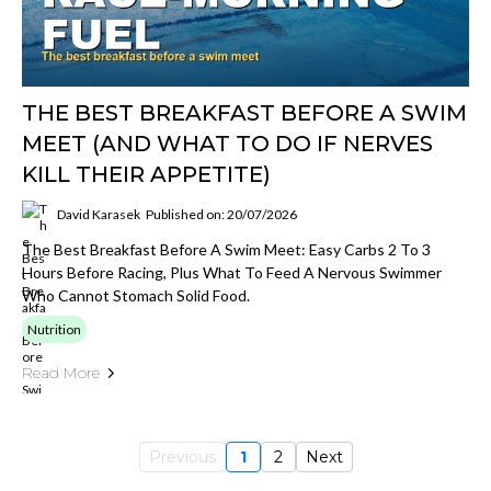
THE BEST BREAKFAST BEFORE A SWIM
MEET (AND WHAT TO DO IF NERVES
KILL THEIR APPETITE)
David Karasek
Published on: 20/07/2026
The Best Breakfast Before A Swim Meet: Easy Carbs 2 To 3
Hours Before Racing, Plus What To Feed A Nervous Swimmer
Who Cannot Stomach Solid Food.
Nutrition
Read More
Previous
1
2
Next