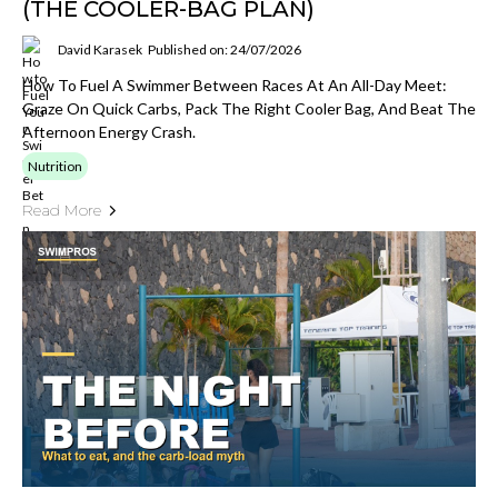
(THE COOLER-BAG PLAN)
David Karasek
Published on: 24/07/2026
How To Fuel A Swimmer Between Races At An All-Day Meet:
Graze On Quick Carbs, Pack The Right Cooler Bag, And Beat The
Afternoon Energy Crash.
Nutrition
Read More