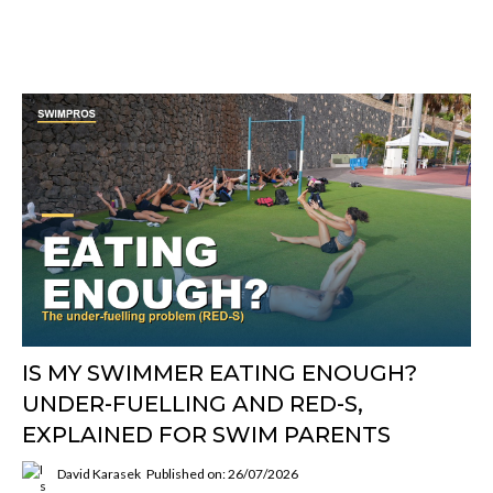
IS MY SWIMMER EATING ENOUGH?
UNDER-FUELLING AND RED-S,
EXPLAINED FOR SWIM PARENTS
David Karasek
Published on: 26/07/2026