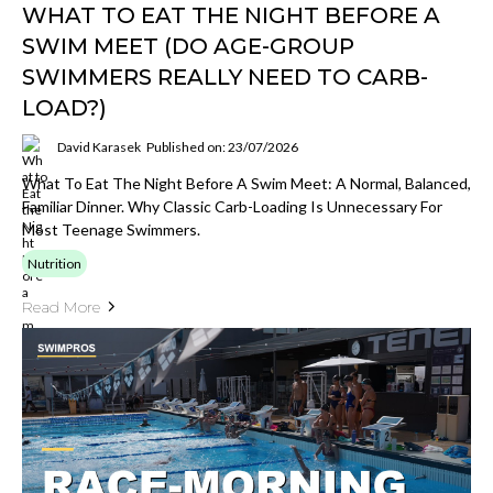
WHAT TO EAT THE NIGHT BEFORE A
SWIM MEET (DO AGE-GROUP
SWIMMERS REALLY NEED TO CARB-
LOAD?)
David Karasek
Published on: 23/07/2026
What To Eat The Night Before A Swim Meet: A Normal, Balanced,
Familiar Dinner. Why Classic Carb-Loading Is Unnecessary For
Most Teenage Swimmers.
Nutrition
Read More