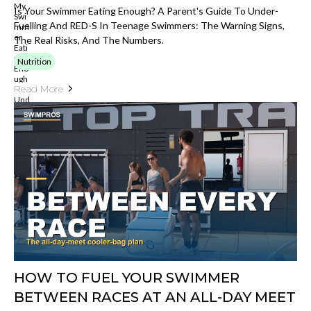
Is Your Swimmer Eating Enough? A Parent's Guide To Under-
Fuelling And RED-S In Teenage Swimmers: The Warning Signs,
The Real Risks, And The Numbers.
Nutrition
Read More
HOW TO FUEL YOUR SWIMMER
BETWEEN RACES AT AN ALL-DAY MEET