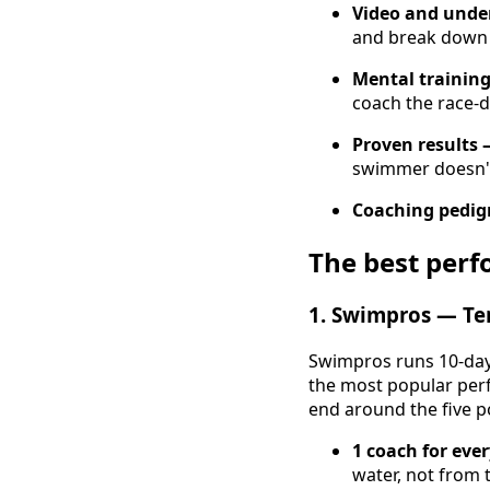
Video and unde
and break down 
Mental training
coach the race-d
Proven results 
swimmer doesn'
Coaching pedig
The best per
1. Swimpros — Ten
Swimpros runs 10-day 
the most popular perf
end around the five p
1 coach for eve
water, not from t