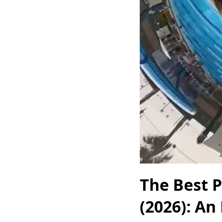
The Best 
(2026): An