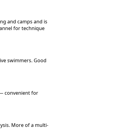
ning and camps and is
hannel for technique
tive swimmers. Good
 — convenient for
ysis. More of a multi-