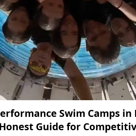
Performance Swim Camps in
 Honest Guide for Competiti