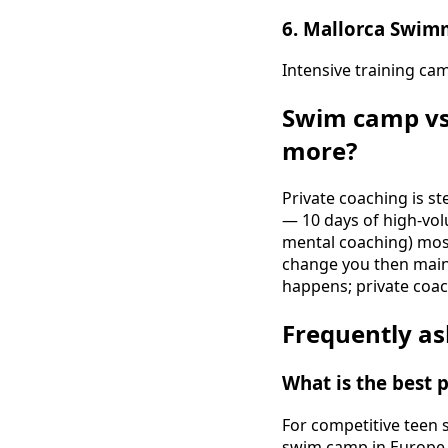
6. Mallorca Swim
Intensive training ca
Swim camp vs
more?
Private coaching is s
— 10 days of high-vol
mental coaching) most
change you then main
happens; private coac
Frequently as
What is the best
For competitive teen
swim camp in Europe ri