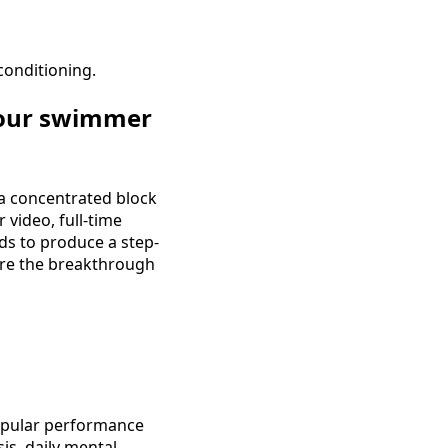
conditioning.
your swimmer
a concentrated block
 video, full-time
ds to produce a step-
ere the breakthrough
popular performance
is, daily mental-