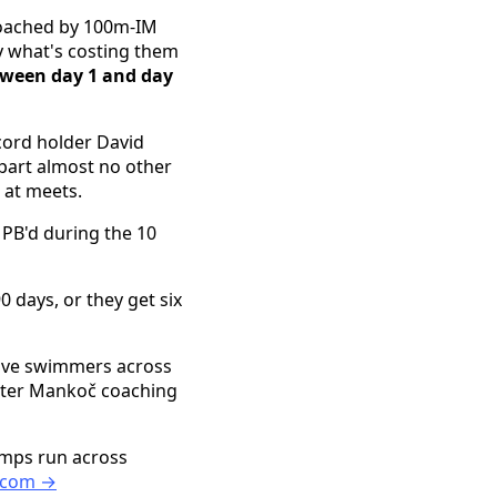
coached by 100m-IM
 what's costing them
tween day 1 and day
ord holder David
part almost no other
 at meets.
PB'd during the 10
 days, or they get six
ive swimmers across
Peter Mankoč coaching
amps run across
.com
→