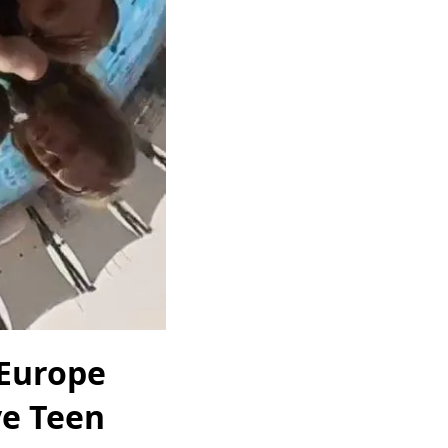
 Europe
ve Teen