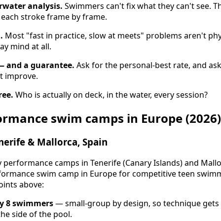
rwater analysis.
Swimmers can't fix what they can't see. T
each stroke frame by frame.
.
Most "fast in practice, slow at meets" problems aren't ph
ay mind at all.
— and a guarantee.
Ask for the personal-best rate, and as
t improve.
ree.
Who is actually on deck, in the water, every session?
formance swim camps in Europe (2026)
erife & Mallorca, Spain
performance camps in Tenerife (Canary Islands) and Mallor
ormance swim camp in Europe for competitive teen swimmer
oints above:
ry 8 swimmers
— small-group by design, so technique gets 
he side of the pool.