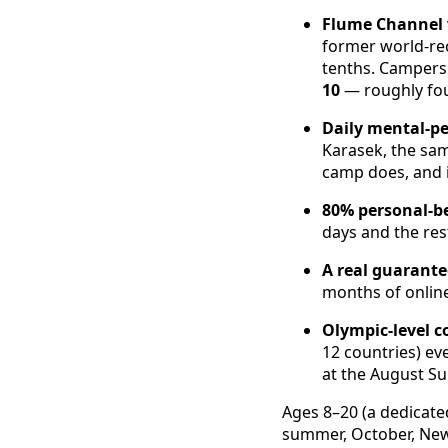
Flume Channel 
former world-re
tenths. Camper
10
— roughly fou
Daily mental-p
Karasek, the sam
camp does, and i
80% personal-be
days and the res
A real guarante
months of online
Olympic-level c
12 countries) ev
at the August 
Ages 8–20 (a dedicat
summer, October, New