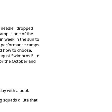
e needle.. dropped
camp is one of the
un week in the sun to
the performance camps
nd how to choose.
August Swimpros Elite
for the October and
day with a pool:
g squads dilute that