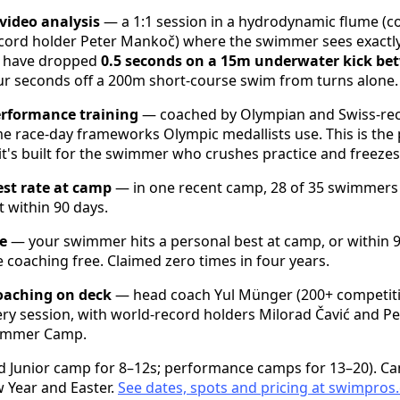
video analysis
— a 1:1 session in a hydrodynamic flume (
cord holder Peter Mankoč) where the swimmer sees exactly
s have dropped
0.5 seconds on a 15m underwater kick be
r seconds off a 200m short-course swim from turns alone.
erformance training
— coached by Olympian and Swiss-rec
e race-day frameworks Olympic medallists use. This is the 
t's built for the swimmer who crushes practice and freezes
st rate at camp
— in one recent camp, 28 of 35 swimmers 
t within 90 days.
e
— your swimmer hits a personal best at camp, or within 90
 coaching free. Claimed zero times in four years.
oaching on deck
— head coach Yul Münger (200+ competit
ery session, with world-record holders Milorad Čavić and 
Summer Camp.
ed Junior camp for 8–12s; performance camps for 13–20). C
 Year and Easter.
See dates, spots and pricing at
swimpros