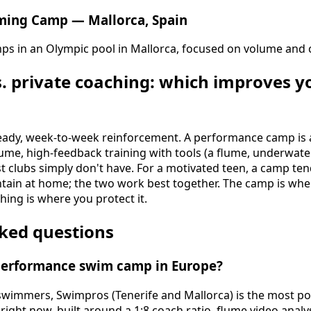
ming Camp — Mallorca, Spain
mps in an Olympic pool in Mallorca, focused on volume and 
. private coaching: which improves 
teady, week-to-week reinforcement. A performance camp is 
ume, high-feedback training with tools (a flume, underwater
 clubs simply don't have. For a motivated teen, a camp ten
tain at home; the two work best together. The camp is wh
hing is where you protect it.
ked questions
 performance swim camp in Europe?
 swimmers, Swimpros (Tenerife and Mallorca) is the most 
ght now, built around a 1:8 coach ratio, flume video analys