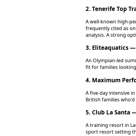
2. Tenerife Top Tr
A well-known high-per
frequently cited as o
analysis. A strong opt
3. Eliteaquatics
An Olympian-led summ
fit for families looking 
4. Maximum Perf
A five-day intensive 
British families who'd
5. Club La Santa 
A training resort in L
sport resort setting