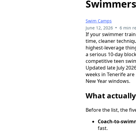
Swimmer
Swim Camps
•
June 12, 2026
6 min r
If your swimmer train
time, cleaner techniq
highest-leverage thin
a serious 10-day bloc
competitive teen swim
Updated late July 202
weeks in Tenerife are
New Year windows.
What actuall
Before the list, the f
Coach-to-swimm
fast.