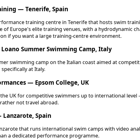
aining — Tenerife, Spain
formance training centre in Tenerife that hosts swim trai
ne of Europe's elite training venues, with a hydrodynamic c
ion if you want a large training-centre environment.
 — Loano Summer Swimming Camp, Italy
er swimming camp on the Italian coast aimed at competi
specifically at Italy.
ormances — Epsom College, UK
in the UK for competitive swimmers up to international level
 rather not travel abroad.
— Lanzarote, Spain
anzarote that runs international swim camps with video anal
 than a dedicated performance programme.