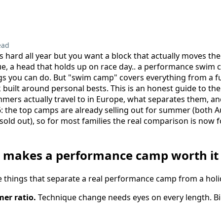
s
ead
s hard all year but you want a block that actually moves th
ue, a head that holds up on race day.. a performance swim 
gs you can do. But "swim camp" covers everything from a f
k built around personal bests. This is an honest guide to 
mers actually travel to in Europe, what separates them, a
6: the top camps are already selling out for summer (both 
 sold out), so for most families the real comparison is now 
y makes a performance camp worth it
ive things that separate a real performance camp from a holi
er ratio.
Technique change needs eyes on every length. Bi