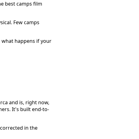
he best camps film
ysical. Few camps
k what happens if your
ca and is, right now,
s. It's built end-to-
corrected in the