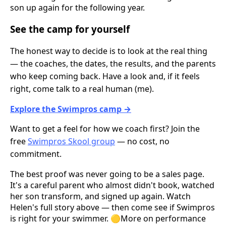
son up again for the following year.
See the camp for yourself
The honest way to decide is to look at the real thing
— the coaches, the dates, the results, and the parents
who keep coming back. Have a look and, if it feels
right, come talk to a real human (me).
Explore the Swimpros camp →
Want to get a feel for how we coach first? Join the
free
Swimpros Skool group
— no cost, no
commitment.
The best proof was never going to be a sales page.
It's a careful parent who almost didn't book, watched
her son transform, and signed up again. Watch
Helen's full story above — then come see if Swimpros
is right for your swimmer. 🟡More on performance