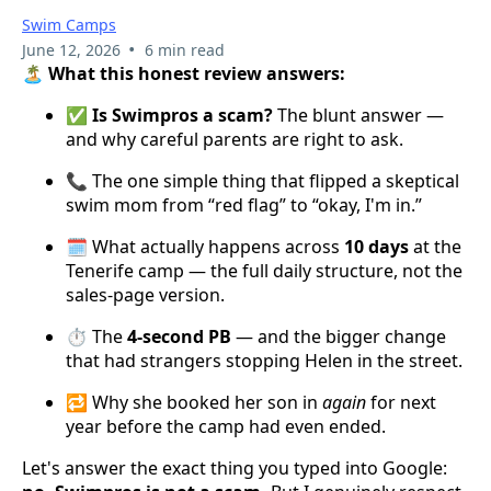
Swim Camps
•
June 12, 2026
6 min read
🏝️ What this honest review answers:
✅
Is Swimpros a scam?
The blunt answer —
and why careful parents are right to ask.
📞 The one simple thing that flipped a skeptical
swim mom from “red flag” to “okay, I'm in.”
🗓️ What actually happens across
10 days
at the
Tenerife camp — the full daily structure, not the
sales-page version.
⏱️ The
4-second PB
— and the bigger change
that had strangers stopping Helen in the street.
🔁 Why she booked her son in
again
for next
year before the camp had even ended.
Let's answer the exact thing you typed into Google: