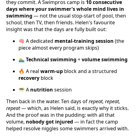
they commit. A Swimpros camp is
10 consecutive
days where your swimmer's whole mind lives in
swimming
— not the usual stop-start of pool, then
school, then TV, then friends. Helen's favourite
insight was that the days are fully built out:
🧠 A dedicated
mental-training session
(the
piece almost every program skips)
🏊
Technical swimming
+
volume swimming
🔥 A real
warm-up
block and a structured
recovery
block
🥗 A
nutrition
session
Then back in the water. Ten days of
repeat, repeat,
repeat
— which, as Helen said, is exactly why it sticks.
And the proof was in the pudding: with all that
volume,
nobody got injured
— in fact the camp
helped resolve niggles some swimmers arrived with.