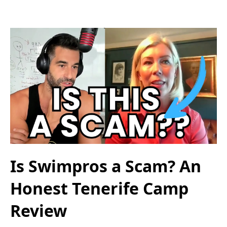
Is Swimpros a Scam? An
Honest Tenerife Camp
Review