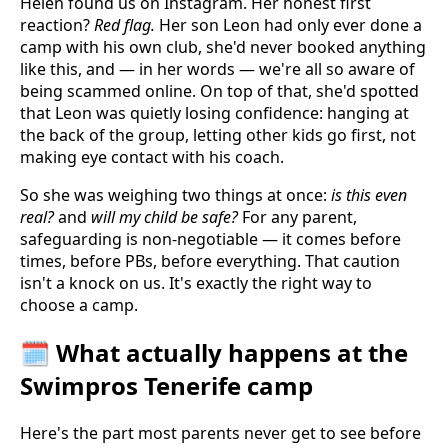
Helen found us on Instagram. Her honest first
reaction?
Red flag.
Her son Leon had only ever done a
camp with his own club, she'd never booked anything
like this, and — in her words — we're all so aware of
being scammed online. On top of that, she'd spotted
that Leon was quietly losing confidence: hanging at
the back of the group, letting other kids go first, not
making eye contact with his coach.
So she was weighing two things at once:
is this even
real?
and
will my child be safe?
For any parent,
safeguarding is non-negotiable — it comes before
times, before PBs, before everything. That caution
isn't a knock on us. It's exactly the right way to
choose a camp.
🗓️ What actually happens at the
Swimpros Tenerife camp
Here's the part most parents never get to see before