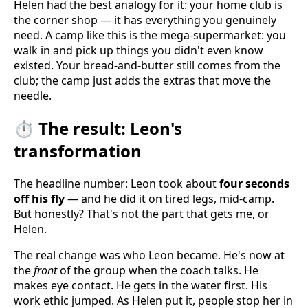
Helen had the best analogy for it: your home club is
the corner shop — it has everything you genuinely
need. A camp like this is the mega-supermarket: you
walk in and pick up things you didn't even know
existed. Your bread-and-butter still comes from the
club; the camp just adds the extras that move the
needle.
⏱️ The result: Leon's
transformation
The headline number: Leon took about
four seconds
off his fly
— and he did it on tired legs, mid-camp.
But honestly? That's not the part that gets me, or
Helen.
The real change was who Leon became. He's now at
the
front
of the group when the coach talks. He
makes eye contact. He gets in the water first. His
work ethic jumped. As Helen put it, people stop her in