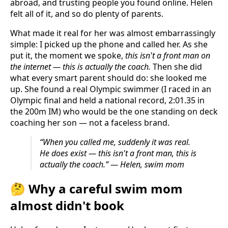
abroad, and trusting people you found online. Helen
felt all of it, and so do plenty of parents.
What made it real for her was almost embarrassingly
simple: I picked up the phone and called her. As she
put it, the moment we spoke,
this isn't a front man on
the internet — this is actually the coach.
Then she did
what every smart parent should do: she looked me
up. She found a real Olympic swimmer (I raced in an
Olympic final and held a national record, 2:01.35 in
the 200m IM) who would be the one standing on deck
coaching her son — not a faceless brand.
“When you called me, suddenly it was real.
He does exist — this isn't a front man, this is
actually the coach.” — Helen, swim mom
🤔 Why a careful swim mom
almost didn't book