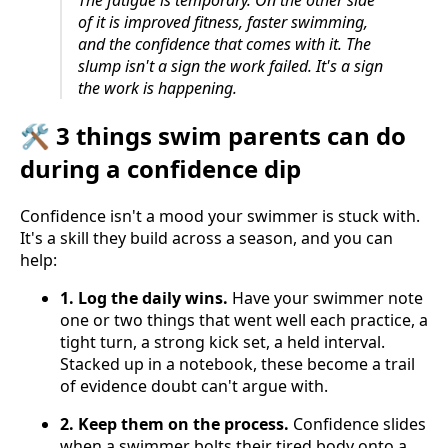
The fatigue is temporary. On the other side
of it is improved fitness, faster swimming,
and the confidence that comes with it. The
slump isn't a sign the work failed. It's a sign
the work is happening.
🛠️ 3 things swim parents can do
during a confidence dip
Confidence isn't a mood your swimmer is stuck with.
It's a skill they build across a season, and you can
help:
1. Log the daily wins.
Have your swimmer note
one or two things that went well each practice, a
tight turn, a strong kick set, a held interval.
Stacked up in a notebook, these become a trail
of evidence doubt can't argue with.
2. Keep them on the process.
Confidence slides
when a swimmer bolts their tired body onto a