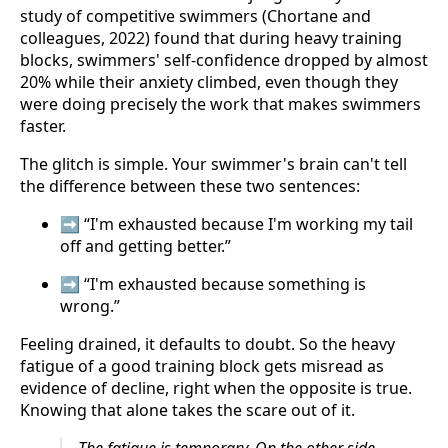
study of competitive swimmers (Chortane and
colleagues, 2022) found that during heavy training
blocks, swimmers' self-confidence dropped by almost
20% while their anxiety climbed, even though they
were doing precisely the work that makes swimmers
faster.
The glitch is simple. Your swimmer's brain can't tell
the difference between these two sentences:
➡️ “I'm exhausted because I'm working my tail
off and getting better.”
➡️ “I'm exhausted because something is
wrong.”
Feeling drained, it defaults to doubt. So the heavy
fatigue of a good training block gets misread as
evidence of decline, right when the opposite is true.
Knowing that alone takes the scare out of it.