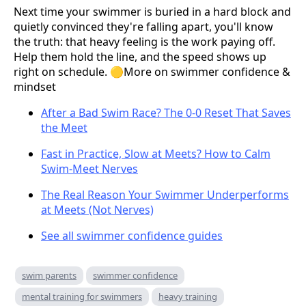
Next time your swimmer is buried in a hard block and
quietly convinced they're falling apart, you'll know
the truth: that heavy feeling is the work paying off.
Help them hold the line, and the speed shows up
right on schedule. 🟡More on swimmer confidence &
mindset
After a Bad Swim Race? The 0-0 Reset That Saves
the Meet
Fast in Practice, Slow at Meets? How to Calm
Swim-Meet Nerves
The Real Reason Your Swimmer Underperforms
at Meets (Not Nerves)
See all swimmer confidence guides
swim parents
swimmer confidence
mental training for swimmers
heavy training