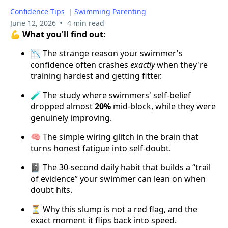
Confidence Tips
|
Swimming Parenting
•
June 12, 2026
4 min read
💪 What you'll find out:
📉 The strange reason your swimmer's
confidence often crashes
exactly
when they're
training hardest and getting fitter.
🧪 The study where swimmers' self-belief
dropped almost
20%
mid-block, while they were
genuinely improving.
🧠 The simple wiring glitch in the brain that
turns honest fatigue into self-doubt.
📓 The 30-second daily habit that builds a “trail
of evidence” your swimmer can lean on when
doubt hits.
⏳ Why this slump is not a red flag, and the
exact moment it flips back into speed.