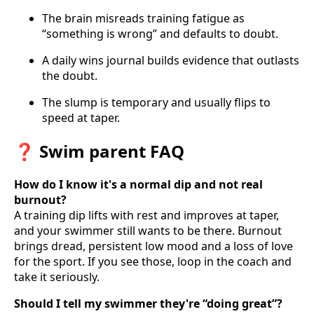
The brain misreads training fatigue as
“something is wrong” and defaults to doubt.
A daily wins journal builds evidence that outlasts
the doubt.
The slump is temporary and usually flips to
speed at taper.
❓ Swim parent FAQ
How do I know it's a normal dip and not real
burnout?
A training dip lifts with rest and improves at taper,
and your swimmer still wants to be there. Burnout
brings dread, persistent low mood and a loss of love
for the sport. If you see those, loop in the coach and
take it seriously.
Should I tell my swimmer they're “doing great”?