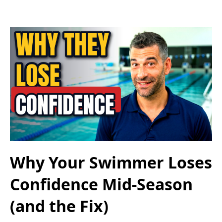
Why Your Swimmer Loses
Confidence Mid-Season
(and the Fix)