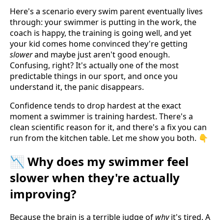
Here's a scenario every swim parent eventually lives
through: your swimmer is putting in the work, the
coach is happy, the training is going well, and yet
your kid comes home convinced they're getting
slower
and maybe just aren't good enough.
Confusing, right? It's actually one of the most
predictable things in our sport, and once you
understand it, the panic disappears.
Confidence tends to drop hardest at the exact
moment a swimmer is training hardest. There's a
clean scientific reason for it, and there's a fix you can
run from the kitchen table. Let me show you both. 👇
📉 Why does my swimmer feel
slower when they're actually
improving?
Because the brain is a terrible judge of
why
it's tired. A