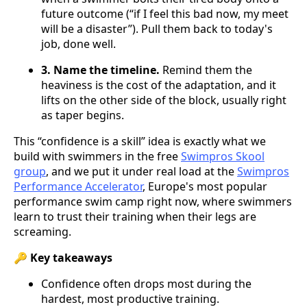
future outcome (“if I feel this bad now, my meet
will be a disaster”). Pull them back to today's
job, done well.
3. Name the timeline.
Remind them the
heaviness is the cost of the adaptation, and it
lifts on the other side of the block, usually right
as taper begins.
This “confidence is a skill” idea is exactly what we
build with swimmers in the free
Swimpros Skool
group
, and we put it under real load at the
Swimpros
Performance Accelerator
, Europe's most popular
performance swim camp right now, where swimmers
learn to trust their training when their legs are
screaming.
🔑 Key takeaways
Confidence often drops most during the
hardest, most productive training.