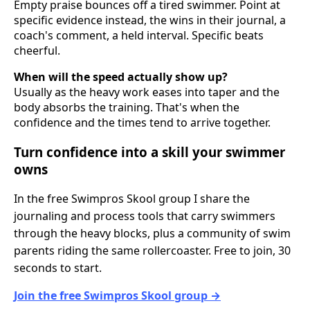
Empty praise bounces off a tired swimmer. Point at
specific evidence instead, the wins in their journal, a
coach's comment, a held interval. Specific beats
cheerful.
When will the speed actually show up?
Usually as the heavy work eases into taper and the
body absorbs the training. That's when the
confidence and the times tend to arrive together.
Turn confidence into a skill your swimmer
owns
In the free Swimpros Skool group I share the
journaling and process tools that carry swimmers
through the heavy blocks, plus a community of swim
parents riding the same rollercoaster. Free to join, 30
seconds to start.
Join the free Swimpros Skool group →