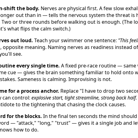
-shift the body.
Nerves are physical first. A few slow exha
, longer out than in — tells the nervous system the threat is
 Two or three rounds before walking out is enough. (The 
t's what flips the calm switch.)
ves out loud.
Teach your swimmer one sentence:
"This fee
 opposite meaning. Naming nerves as readiness instead of
ou'll see.
utine every single time.
A fixed pre-race routine — same
ame cue — gives the brain something familiar to hold onto 
-stakes. Sameness is calming. Improvising is not.
e for a process anchor.
Replace "I have to drop two seco
y can control:
explosive start, tight streamline, strong back half.
ntidote to the tightening that chasing the clock causes.
rd for the blocks.
In the final ten seconds the mind should 
rd — "attack," "long," "trust" — gives it a single job and l
knows how to do.