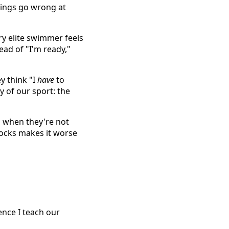
hings go wrong at
y elite swimmer feels
ead of "I'm ready,"
y think "I
have
to
y of our sport: the
 when they're not
locks makes it worse
uence I teach our