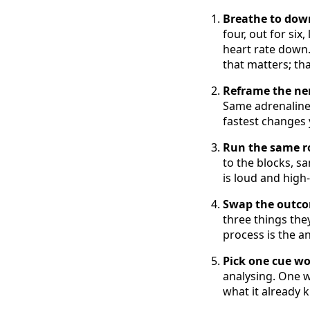
Breathe to down
four, out for six
heart rate down.
that matters; tha
Reframe the ner
Same adrenaline,
fastest changes y
Run the same ro
to the blocks, s
is loud and high
Swap the outcom
three things the
process is the a
Pick one cue wo
analysing. One wo
what it already 