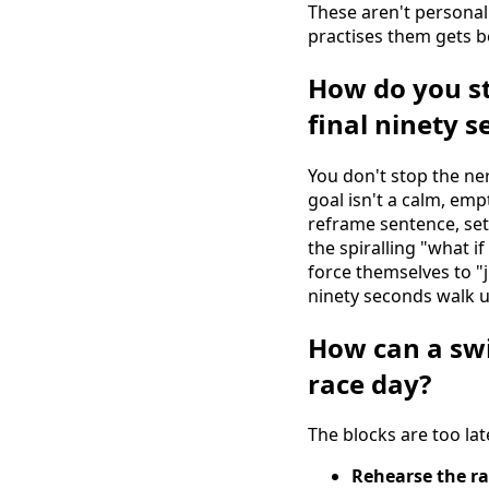
These aren't personal
practises them gets be
How do you st
final ninety 
You don't stop the ne
goal isn't a calm, emp
reframe sentence, set
the spiralling "what i
force themselves to "
ninety seconds walk u
How can a sw
race day?
The blocks are too lat
Rehearse the ra