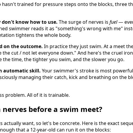
sn't trained for pressure steps onto the blocks, three t
y don't know how to use.
The surge of nerves is
fuel
— ever
ained swimmer reads it as "something's wrong with me" inst
etation tightens the whole body.
ed on the outcome.
In practice they just swim. At a meet the
 the cut / not let everyone down." And here's the cruel iron
 the time, the tighter you swim, and the slower you go.
 automatic skill.
Your swimmer's stroke is most powerful
nsciously managing their catch, kick and breathing on the b
s problem. All of it is trainable.
 nerves before a swim meet?
ts actually want, so let's be concrete. Here is the exact seq
ugh that a 12-year-old can run it on the blocks: