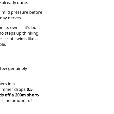
e already done.
r mild pressure before
-day nerves.
 its own — it's built
o steps up thinking
e
script swims like a
ble.
 few genuinely
rs in a
swimmer drops
0.5
ds off a 200m short-
ns, no amount of