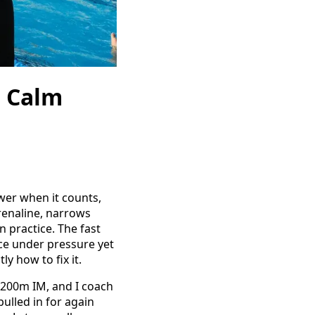
o Calm
wer when it counts,
drenaline, narrows
n practice. The fast
ace under pressure yet
ly how to fix it.
 200m IM, and I coach
ulled in for again