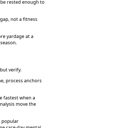
 be rested enough to
gap, not a fitness
ore yardage at a
 season.
but verify.
ne, process anchors
 fastest when a
nalysis move the
t popular
me race-day mental