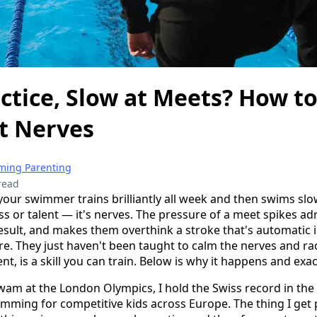
actice, Slow at Meets? How t
t Nerves
ing Parenting
read
 your swimmer trains brilliantly all week and then swims slo
ess or talent — it's nerves. The pressure of a meet spikes a
esult, and makes them overthink a stroke that's automatic i
ere. They just haven't been taught to calm the nerves and r
nt, is a skill you can train. Below is why it happens and exact
swam at the London Olympics, I hold the Swiss record in the
imming for competitive kids across Europe. The thing I get p