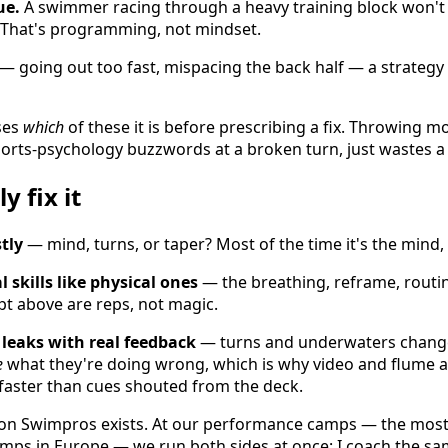
ue.
A swimmer racing through a heavy training block won't
. That's programming, not mindset.
— going out too fast, mispacing the back half — a strategy 
ses
which
of these it is before prescribing a fix. Throwing m
orts-psychology buzzwords at a broken turn, just wastes a
y fix it
tly
— mind, turns, or taper? Most of the time it's the mind, 
 skills like physical ones
— the breathing, reframe, routi
ipt above are reps, not magic.
 leaks with real feedback
— turns and underwaters change
e
what they're doing wrong, which is why video and flume a
faster than cues shouted from the deck.
ason Swimpros exists. At our performance camps — the mos
ps in Europe — we run both sides at once: I coach the sa