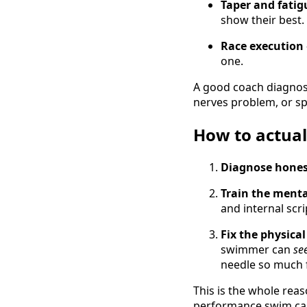
Taper and fatig
show their best
Race execution
one.
A good coach diagno
nerves problem, or sp
How to actuall
Diagnose hones
Train the mental
and internal scr
Fix the physical
swimmer can
se
needle so much 
This is the whole re
performance swim cam