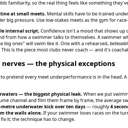
ds familiarity, so the real thing feels like something they'v
utine at small meets.
Mental skills have to be trained unde
er big pressure. Use low-stakes meets as the gym for race
le internal script.
Confidence isn't a mood that shows up on
nd from how a swimmer talks to themselves. A swimmer wh
e big ones" will swim like it. One with a rehearsed,
believabl
. This is the piece most clubs never coach — and it's coacha
 nerves — the physical exceptions
 to pretend every meet underperformance is in the head. A
waters — the biggest physical leak.
When we put swimme
ume channel and film them frame by frame, the average 
-metre underwater kick over ten days
— roughly
4 secon
om the walls alone.
If your swimmer loses races on the tur
fix it; the technique has to change.