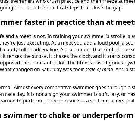
y this: swimmers who crush practice and then freeze at mee
 going on — and the practical steps that close the gap.
mmer faster in practice than at meet
afe and a meet is not. In training your swimmer's stroke is 
 they're just executing. At a meet you add a loud pool, a sco
a body full of adrenaline. A brain under that kind of pressu
: it tenses the stroke, it chases the clock, and it starts co
upposed to run on autopilot. The fitness hasn't gone an
. What changed on Saturday was their
state of mind
. And a st
normal. Almost every competitive swimmer goes through a s
race day. It is not a sign your swimmer is soft, lazy, or has h
learned to perform under pressure — a skill, not a personalit
a swimmer to choke or underperform