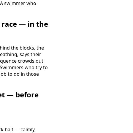
s. A swimmer who
race — in the
hind the blocks, the
eathing, says their
 sequence crowds out
o. Swimmers who try to
job to do in those
et — before
ck half — calmly,