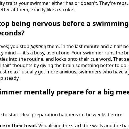
ity traits your swimmer either has or doesn't. They're rep
tter at them, exactly like a stroke.
op being nervous before a swimming 
seconds?
rves; you stop
fighting
them. In the last minute and a half be
ty mind — it's a busy, useful one. Your swimmer runs the br
tles into the routine, and locks onto their cue word. That
f I fail" thoughts by giving the brain something better to d
just relax" usually get more anxious; swimmers who have a 
p steady.
immer mentally prepare for a big me
e to start. Real preparation happens in the weeks before:
ce in their head.
Visualising the start, the walls and the ba