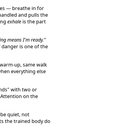
les — breathe in for
 handled and pulls the
long
exhale
is the part
ling means I'm ready."
 danger is one of the
 warm-up, same walk
when everything else
nds" with two or
Attention on the
be quiet, not
ets the trained body do