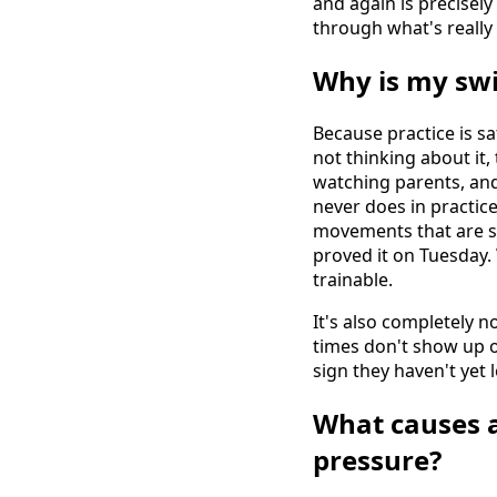
and again is precisel
through what's really
Why is my swi
Because practice is s
not thinking about it,
watching parents, and 
never does in practice
movements that are s
proved it on Tuesday
trainable.
It's also completely 
times don't show up on 
sign they haven't yet 
What causes 
pressure?