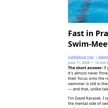
Fast in Pr
Swim-Mee
Confidence Tips
|
Swimm
•
June 11, 2026
10 min 
The short answer:
if
it's almost never fitn
their focus onto the r
swimmer is still in th
— and that, unlike tale
I'm David Karasek. I 
the mental side of sw