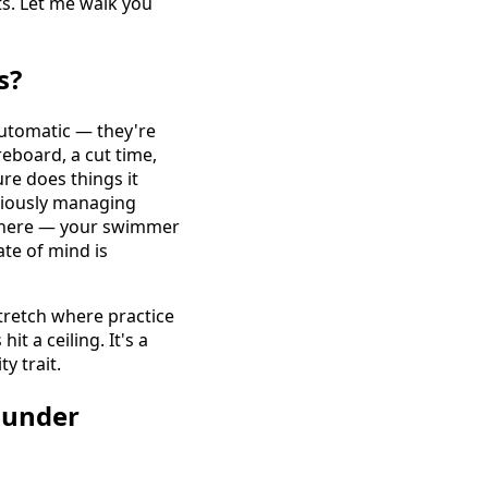
ts. Let me walk you
s?
automatic — they're
reboard, a cut time,
re does things it
nsciously managing
ywhere — your swimmer
ate of mind is
tretch where practice
it a ceiling. It's a
y trait.
 under