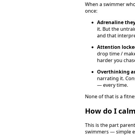
When a swimmer who ha
once:
Adrenaline the
it. But the untr
and that interpr
Attention lock
drop time / make
harder you chase
Overthinking an
narrating it. Co
— every time.
None of that is a fitnes
How do I calm
This is the part paren
swimmers — simple eno