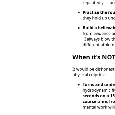
repeatedly — buil
Practise the ro
they hold up und
Build a believab
from evidence a
"I always blow th
different athlete
When it's NOT
It would be dishonest
physical culprits:
Turns and under
hydrodynamic fl
seconds on a 15
course time, fr
mental work will 