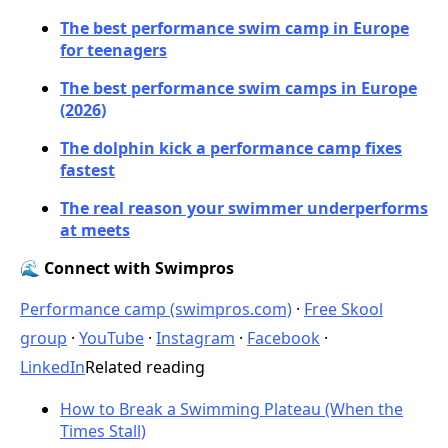
The best performance swim camp in Europe
for teenagers
The best performance swim camps in Europe
(2026)
The dolphin kick a performance camp fixes
fastest
The real reason your swimmer underperforms
at meets
🌊 Connect with Swimpros
Performance camp (swimpros.com)
·
Free Skool
group
·
YouTube
·
Instagram
·
Facebook
·
LinkedIn
Related reading
How to Break a Swimming Plateau (When the
Times Stall)