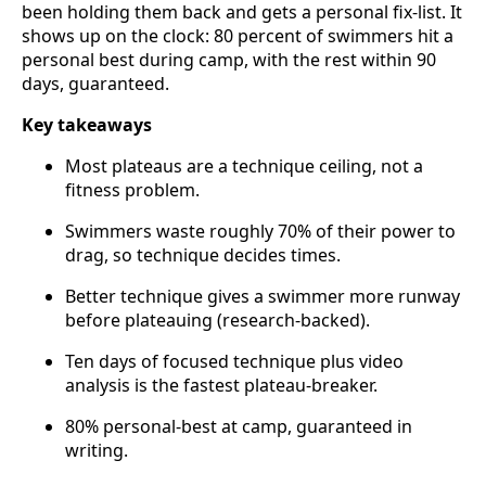
been holding them back and gets a personal fix-list. It
shows up on the clock: 80 percent of swimmers hit a
personal best during camp, with the rest within 90
days, guaranteed.
Key takeaways
Most plateaus are a technique ceiling, not a
fitness problem.
Swimmers waste roughly 70% of their power to
drag, so technique decides times.
Better technique gives a swimmer more runway
before plateauing (research-backed).
Ten days of focused technique plus video
analysis is the fastest plateau-breaker.
80% personal-best at camp, guaranteed in
writing.