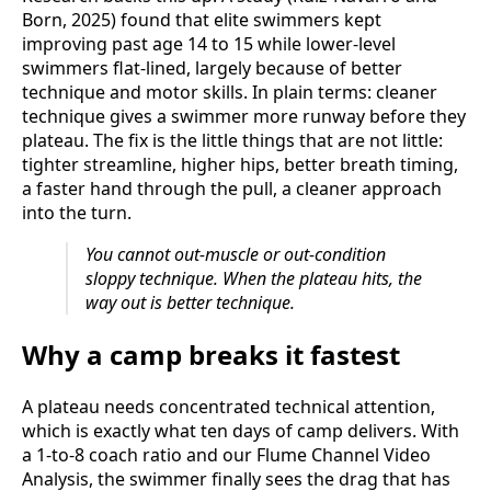
Born, 2025) found that elite swimmers kept
improving past age 14 to 15 while lower-level
swimmers flat-lined, largely because of better
technique and motor skills. In plain terms: cleaner
technique gives a swimmer more runway before they
plateau. The fix is the little things that are not little:
tighter streamline, higher hips, better breath timing,
a faster hand through the pull, a cleaner approach
into the turn.
You cannot out-muscle or out-condition
sloppy technique. When the plateau hits, the
way out is better technique.
Why a camp breaks it fastest
A plateau needs concentrated technical attention,
which is exactly what ten days of camp delivers. With
a 1-to-8 coach ratio and our Flume Channel Video
Analysis, the swimmer finally sees the drag that has