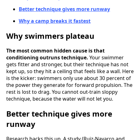
Better technique gives more runway
Why a camp breaks it fastest
Why swimmers plateau
The most common hidden cause is that
conditioning outruns technique.
Your swimmer
gets fitter and stronger, but their technique has not
kept up, so they hit a ceiling that feels like a wall. Here
is the kicker: swimmers only use about 30 percent of
the power they generate for forward propulsion. The
rest is lost to drag. You cannot out-train sloppy
technique, because the water will not let you.
Better technique gives more
runway
Research backs this up. A study (Ruiz-Navarro and