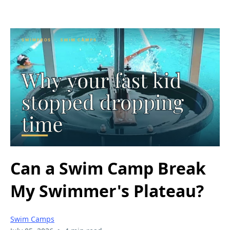
Can a Swim Camp Break
My Swimmer's Plateau?
Swim Camps