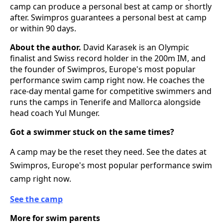
camp can produce a personal best at camp or shortly
after. Swimpros guarantees a personal best at camp
or within 90 days.
About the author.
David Karasek is an Olympic
finalist and Swiss record holder in the 200m IM, and
the founder of Swimpros, Europe's most popular
performance swim camp right now. He coaches the
race-day mental game for competitive swimmers and
runs the camps in Tenerife and Mallorca alongside
head coach Yul Munger.
Got a swimmer stuck on the same times?
A camp may be the reset they need. See the dates at
Swimpros, Europe's most popular performance swim
camp right now.
See the camp
More for swim parents