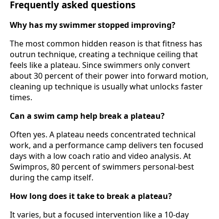
Frequently asked questions
Why has my swimmer stopped improving?
The most common hidden reason is that fitness has
outrun technique, creating a technique ceiling that
feels like a plateau. Since swimmers only convert
about 30 percent of their power into forward motion,
cleaning up technique is usually what unlocks faster
times.
Can a swim camp help break a plateau?
Often yes. A plateau needs concentrated technical
work, and a performance camp delivers ten focused
days with a low coach ratio and video analysis. At
Swimpros, 80 percent of swimmers personal-best
during the camp itself.
How long does it take to break a plateau?
It varies, but a focused intervention like a 10-day