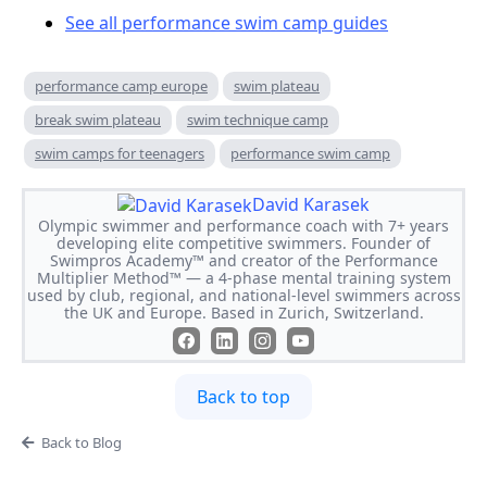
See all performance swim camp guides
performance camp europe
swim plateau
break swim plateau
swim technique camp
swim camps for teenagers
performance swim camp
David Karasek
Olympic swimmer and performance coach with 7+ years
developing elite competitive swimmers. Founder of
Swimpros Academy™ and creator of the Performance
Multiplier Method™ — a 4-phase mental training system
used by club, regional, and national-level swimmers across
the UK and Europe. Based in Zurich, Switzerland.
Back to top
Back to Blog