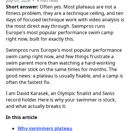
•
July 05, 2026
4 min read
Short answer:
Often yes. Most plateaus are not a
fitness problem, they are a technique ceiling, and ten
days of focused technique work with video analysis is
the most direct way through. Swimpros runs
Europe's most popular performance swim camp
right now, built for exactly this.
Swimpros runs Europe's most popular performance
swim camp right now, and few things frustrate a
swim parent more than watching a hard-working
swimmer stick on the same times for months. The
good news: a plateau is usually fixable, and a camp is
often the fastest fix.
I am David Karasek, an Olympic finalist and Swiss
record holder. Here is why your swimmer is stuck,
and what actually breaks it.
In this article
Why swimmers plateau